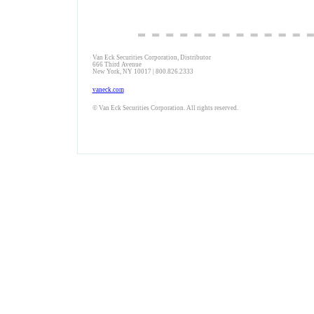
Van Eck Securities Corporation, Distributor
666 Third Avenue
New York, NY 10017 | 800.826.2333
vaneck.com
© Van Eck Securities Corporation. All rights reserved.