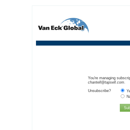
You're managing subscrip
chantell@tapsell.com
.
Unsubscribe?
Y
N
Sub